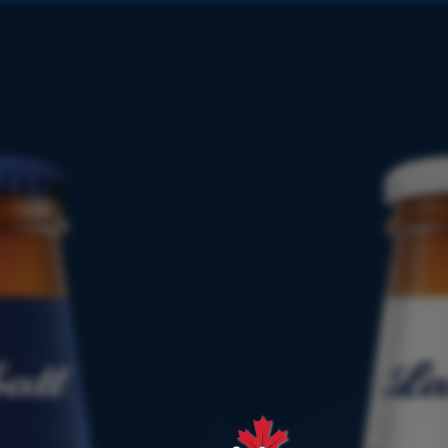
PRODUCT
FINDER