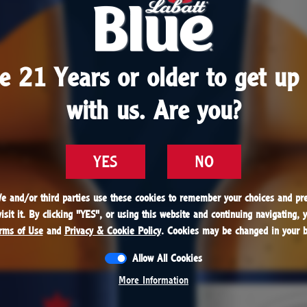
1979
e 21 Years or older to get up 
e 21 Years or older to get up 
batt always wanted to share his beer with everyon
with us. Are you?
with us. Are you?
hat becomes a reality when Labatt Blue becomes t
selling Canadian beer in the world.
YES
YES
NO
NO
We and/or third parties use these cookies to remember your choices and pre
We and/or third parties use these cookies to remember your choices and pre
sit it. By clicking "
sit it. By clicking "
YES
YES
", or using this website and continuing navigating, 
", or using this website and continuing navigating, 
rms of Use
rms of Use
and
and
Privacy & Cookie Policy
Privacy & Cookie Policy
. Cookies may be changed in your b
. Cookies may be changed in your b
Allow All Cookies
Allow All Cookies
1979
More Information
More Information