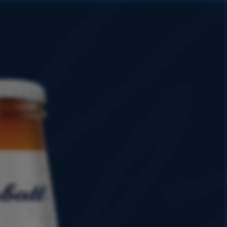
HISTORY
PROMOTIONS
SHOP