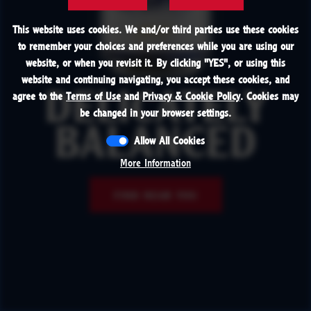
This website uses cookies. We and/or third parties use these cookies
to remember your choices and preferences while you are using our
website, or when you revisit it. By clicking "
YES
", or using this
website and continuing navigating, you accept these cookies, and
agree to the
Terms of Use
and
Privacy & Cookie Policy
. Cookies may
DELICATELY
be changed in your browser settings.
BALANCED
Allow All Cookies
More Information
FIND NEAR YOU