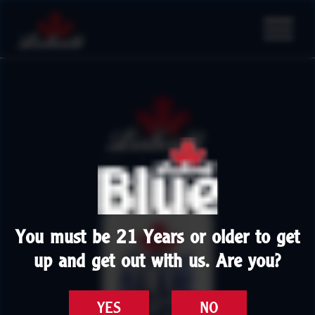
You must be 21 Years or older to get
up and get out with us. Are you?
YES
NO