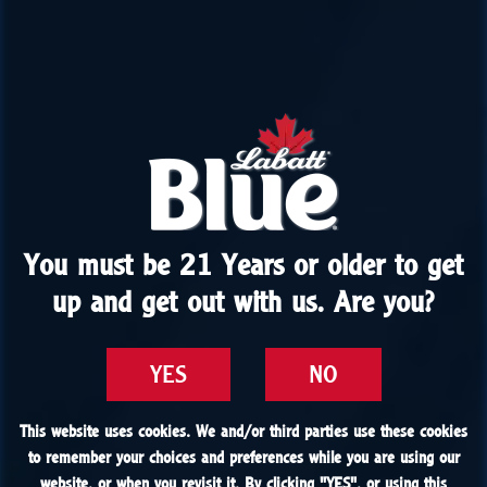
You must be 21 Years or older to get
You must be 21 Years or older to get
up and get out with us. Are you?
up and get out with us. Are you?
YES
YES
NO
NO
This website uses cookies. We and/or third parties use these cookies
This website uses cookies. We and/or third parties use these cookies
to remember your choices and preferences while you are using our
to remember your choices and preferences while you are using our
website, or when you revisit it. By clicking "
website, or when you revisit it. By clicking "
YES
YES
", or using this
", or using this