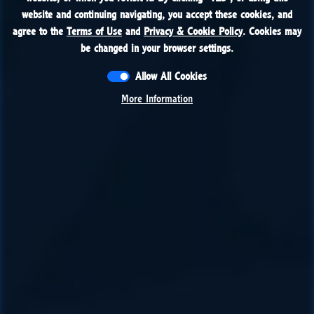
website and continuing navigating, you accept these cookies, and
website and continuing navigating, you accept these cookies, and
agree to the
agree to the
Terms of Use
Terms of Use
and
and
Privacy & Cookie Policy
Privacy & Cookie Policy
. Cookies may
. Cookies may
be changed in your browser settings.
be changed in your browser settings.
Allow All Cookies
Allow All Cookies
More Information
More Information