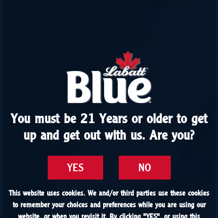
You must be 21 Years or older to get
You must be 21 Years or older to get
up and get out with us. Are you?
up and get out with us. Are you?
YES
YES
NO
NO
This website uses cookies. We and/or third parties use these cookies
This website uses cookies. We and/or third parties use these cookies
to remember your choices and preferences while you are using our
to remember your choices and preferences while you are using our
website, or when you revisit it. By clicking "
website, or when you revisit it. By clicking "
YES
YES
", or using this
", or using this