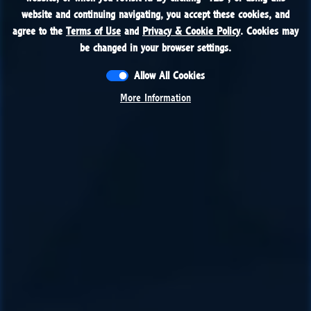
website and continuing navigating, you accept these cookies, and
website and continuing navigating, you accept these cookies, and
agree to the
agree to the
Terms of Use
Terms of Use
and
and
Privacy & Cookie Policy
Privacy & Cookie Policy
. Cookies may
. Cookies may
be changed in your browser settings.
be changed in your browser settings.
Allow All Cookies
Allow All Cookies
More Information
More Information