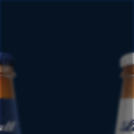
This promotion is no longer
available
View our promotions page for a full list of
active promotions.
VIEW PROMOTIONS