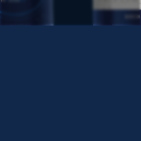
TERMS & CONDITIONS
PRIVACY POLICY
CSCA
CCPA REQUEST TO OPT-OUT
NUTRITIONAL INFO
LABATT REG. U.S. TRADEMARK OF LABATT BREWING COMPANY
LTD.
©2024 LABATT USA, BUFFALO, NY. ALL RIGHTS RESERVED.
LABATT USA IS OWNED BY FIFCO USA. FOR MORE
INFORMATION, PLEASE GO TO:
WWW.FIFCOUSA.COM
ALWAYS ENJOY RESPONSIBLY.