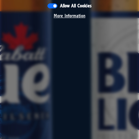
Allow All Cookies
Allow All Cookies
More Information
More Information
CONTACT
RESPONSIBILITY
JOBS
PRESS