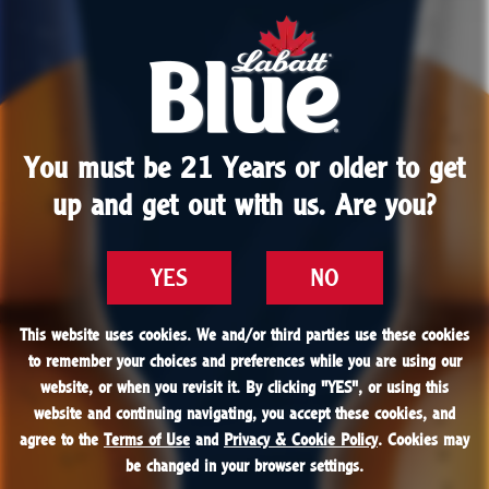
You must be 21 Years or older to get
You must be 21 Years or older to get
up and get out with us. Are you?
up and get out with us. Are you?
YES
YES
NO
NO
This website uses cookies. We and/or third parties use these cookies
This website uses cookies. We and/or third parties use these cookies
to remember your choices and preferences while you are using our
to remember your choices and preferences while you are using our
website, or when you revisit it. By clicking "
website, or when you revisit it. By clicking "
YES
YES
", or using this
", or using this
website and continuing navigating, you accept these cookies, and
website and continuing navigating, you accept these cookies, and
agree to the
agree to the
Terms of Use
Terms of Use
and
and
Privacy & Cookie Policy
Privacy & Cookie Policy
. Cookies may
. Cookies may
be changed in your browser settings.
be changed in your browser settings.