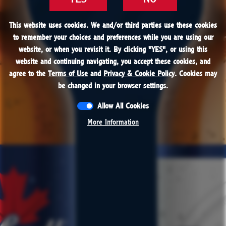
FIND
This website uses cookies. We and/or third parties use these cookies
This website uses cookies. We and/or third parties use these cookies
to remember your choices and preferences while you are using our
to remember your choices and preferences while you are using our
website, or when you revisit it. By clicking "
website, or when you revisit it. By clicking "
YES
YES
", or using this
", or using this
PROUDLY BREWED IN THE USA
website and continuing navigating, you accept these cookies, and
website and continuing navigating, you accept these cookies, and
Premium Light Beer with Natural Flavors
agree to the
agree to the
Terms of Use
Terms of Use
and
and
Privacy & Cookie Policy
Privacy & Cookie Policy
. Cookies may
. Cookies may
be changed in your browser settings.
be changed in your browser settings.
Allow All Cookies
Allow All Cookies
More Information
More Information
CONTACT
RESPONSIBILITY
JOBS
PRESS