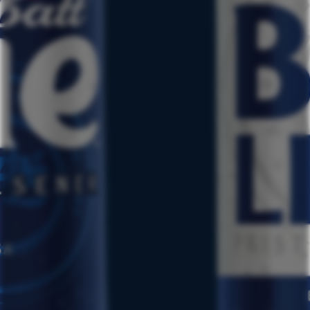
TERMS & CONDITIONS
PRIVACY POLICY
CSCA
CCPA REQUEST TO OPT-OUT
NUTRITIONAL INFO
LABATT REG. U.S. TRADEMARK OF LABATT BREWING COMPANY
LTD.
©2024 LABATT USA, BUFFALO, NY. ALL RIGHTS RESERVED.
LABATT USA IS OWNED BY FIFCO USA. FOR MORE
INFORMATION, PLEASE GO TO:
WWW.FIFCOUSA.COM
ALWAYS ENJOY RESPONSIBLY.