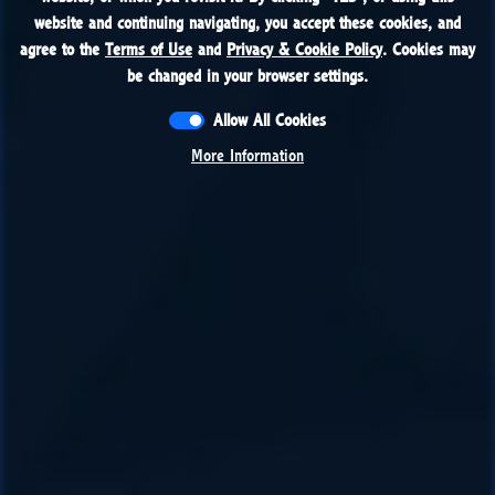
website and continuing navigating, you accept these cookies, and
website and continuing navigating, you accept these cookies, and
agree to the
agree to the
Terms of Use
Terms of Use
and
and
Privacy & Cookie Policy
Privacy & Cookie Policy
. Cookies may
. Cookies may
be changed in your browser settings.
be changed in your browser settings.
Allow All Cookies
Allow All Cookies
More Information
More Information