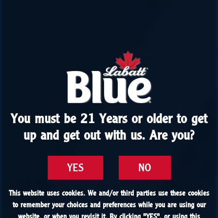
You must be 21 Years or older to get
You must be 21 Years or older to get
up and get out with us. Are you?
up and get out with us. Are you?
YES
YES
NO
NO
This website uses cookies. We and/or third parties use these cookies
This website uses cookies. We and/or third parties use these cookies
to remember your choices and preferences while you are using our
to remember your choices and preferences while you are using our
website, or when you revisit it. By clicking "
website, or when you revisit it. By clicking "
YES
YES
", or using this
", or using this