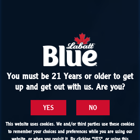
You must be 21 Years or older to get
You must be 21 Years or older to get
up and get out with us. Are you?
up and get out with us. Are you?
YES
YES
NO
NO
This website uses cookies. We and/or third parties use these cookies
This website uses cookies. We and/or third parties use these cookies
to remember your choices and preferences while you are using our
to remember your choices and preferences while you are using our
website, or when you revisit it. By clicking "
website, or when you revisit it. By clicking "
YES
YES
", or using this
", or using this