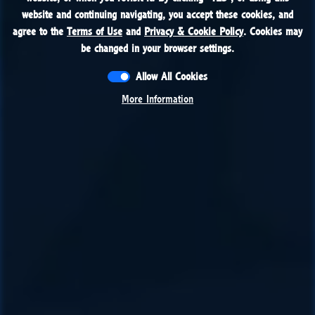
website and continuing navigating, you accept these cookies, and
website and continuing navigating, you accept these cookies, and
agree to the
agree to the
Terms of Use
Terms of Use
and
and
Privacy & Cookie Policy
Privacy & Cookie Policy
. Cookies may
. Cookies may
be changed in your browser settings.
be changed in your browser settings.
Allow All Cookies
Allow All Cookies
More Information
More Information