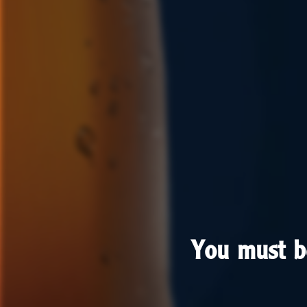
You must b
You must b