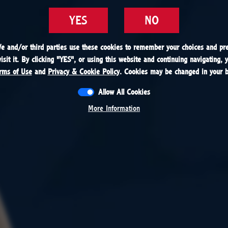
YES
YES
NO
NO
We and/or third parties use these cookies to remember your choices and pre
We and/or third parties use these cookies to remember your choices and pre
sit it. By clicking "
sit it. By clicking "
YES
YES
", or using this website and continuing navigating, 
", or using this website and continuing navigating, 
rms of Use
rms of Use
and
and
Privacy & Cookie Policy
Privacy & Cookie Policy
. Cookies may be changed in your b
. Cookies may be changed in your b
Allow All Cookies
Allow All Cookies
More Information
More Information