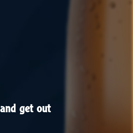
and get out
and get out