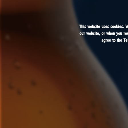
This website uses cookies. 
This website uses cookies. 
our website, or when you revi
our website, or when you revi
agree to the
agree to the
Te
Te