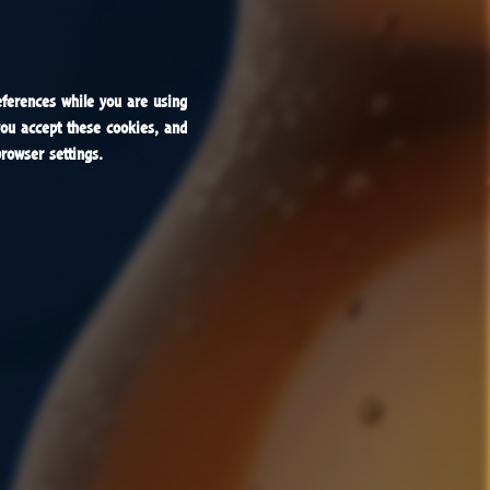
ferences while you are using
ferences while you are using
you accept these cookies, and
you accept these cookies, and
rowser settings.
rowser settings.