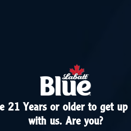
e 21 Years or older to get up 
e 21 Years or older to get up 
with us. Are you?
with us. Are you?