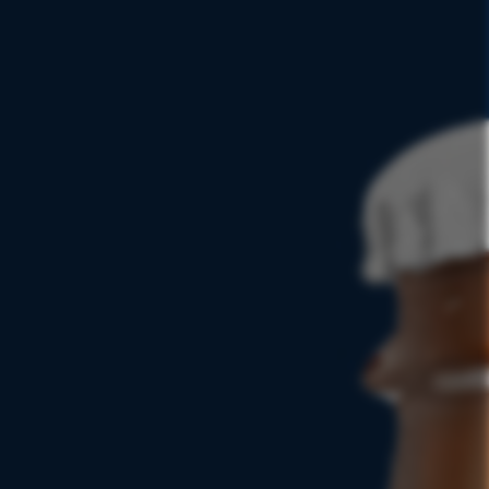
ICATELY
LANCED
FIND NEAR YOU