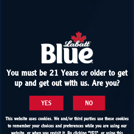
You must be 21 Years or older to get
You must be 21 Years or older to get
up and get out with us. Are you?
up and get out with us. Are you?
YES
YES
NO
NO
This website uses cookies. We and/or third parties use these cookies
This website uses cookies. We and/or third parties use these cookies
to remember your choices and preferences while you are using our
to remember your choices and preferences while you are using our
website, or when you revisit it. By clicking "
website, or when you revisit it. By clicking "
YES
YES
", or using this
", or using this