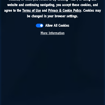
website and continuing navigating, you accept these cookies, and
website and continuing navigating, you accept these cookies, and
agree to the
agree to the
Terms of Use
Terms of Use
and
and
Privacy & Cookie Policy
Privacy & Cookie Policy
. Cookies may
. Cookies may
be changed in your browser settings.
be changed in your browser settings.
Allow All Cookies
Allow All Cookies
More Information
More Information